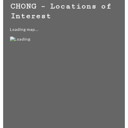
CHONG – Locations of
Interest
Loading map...