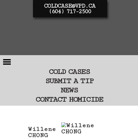
COLDCASE@VPD.CA
(604) 717-2500
COLD CASES
SUBMIT A TIP
NEWS
CONTACT HOMICIDE
Willene
CHONG