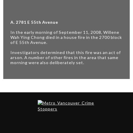
A. 2781 E 55th Avenue
In the early morning of September 11, 2008, Willene
Wah Ying Chong died in a house fire in the 2700 block
of E 55th Avenue.
Investigators determined that this fire was an act of
arson. A number of other fires in the area that same
morning were also deliberately set.