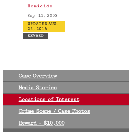
Homicide
Sep. 11, 2008
UPDATED AUG.
22, 2016
REWARD
Case Overview
Media Stories
Locations of Interest
Crime Scene / Case Photos
Reward - $10,000