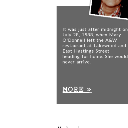
It was just after midnight on
July 28, 1988, when Mary
O'Donnell left the A&W
restaurant at Lakewood and
East Hastings Street,
heading for home. She would
never arrive.
»
MORE