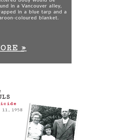
und in a Vancouver alley,
apped in a blue tarp and a
aroon-coloured blanket.
»
MORE
e
ULS
icide
 11, 1958