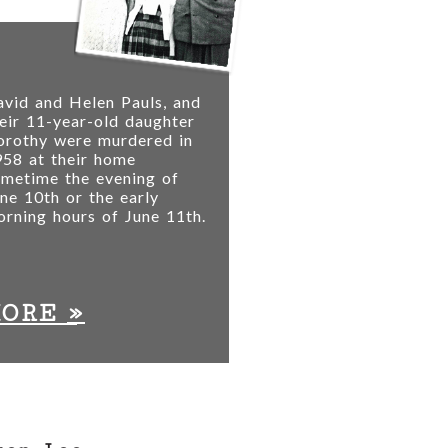
vid and Helen Pauls, and
eir 11-year-old daughter
orothy were murdered in
58 at their home
ometime the evening of
ne 10th or the early
rning hours of June 11th.
»
MORE