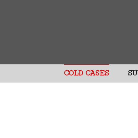
COLD CASES
SU
Help The VP
The people on this websit
killers have not been cau
somebody’s mother, father
are deeply missed.