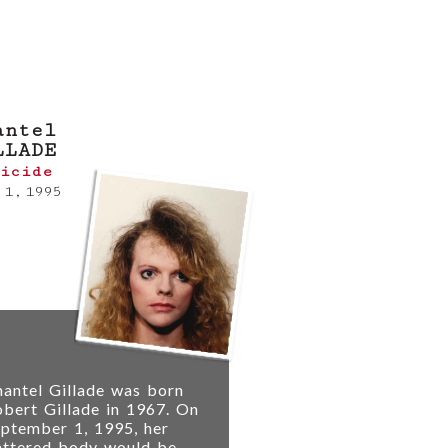
tip online
or
contact
antel
LLADE
icide
 1, 1995
antel Gillade was born
bert Gillade in 1967. On
ptember 1, 1995, her
attered body would be