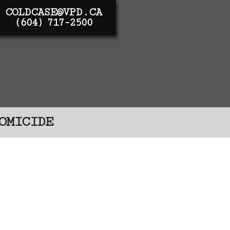
COLDCASE@VPD.CA
(604) 717-2500
OMICIDE
 investigations, their
 – these people were
red for them and they