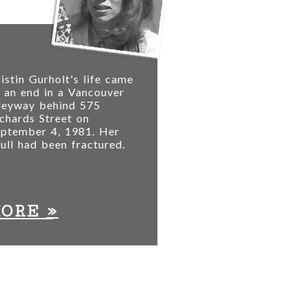
istin Gurholt's life came
 an end in a Vancouver
lleyway behind 575
chards Street on
eptember 4, 1981. Her
ull had been fractured.
»
MORE