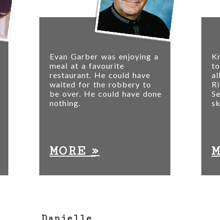
Evan Garber was enjoying a
Kr
meal at a favourite
to
restaurant. He could have
a
waited for the robbery to
Ri
be over. He could have done
S
nothing.
sk
»
MORE
Danielle