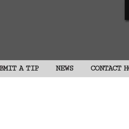
BMIT A TIP
NEWS
CONTACT H
D Catch a Killer
e were murdered, and despite lengthy, complex
ght. Look at their faces and read their stories
, sister, brother, daughter, or son. People ca