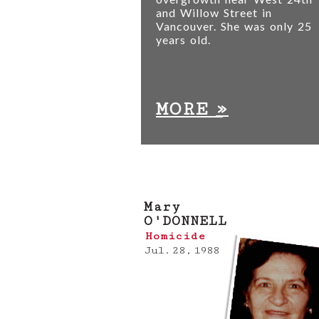
and Willow Street in
Vancouver. She was only 25
years old.
»
MORE
Mary
O'DONNELL
Homicide
Jul. 28, 1988