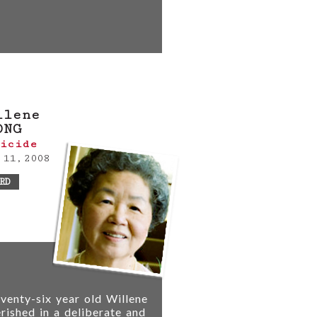
llene
ONG
icide
 11, 2008
RD
venty-six year old Willene
rished in a deliberate and