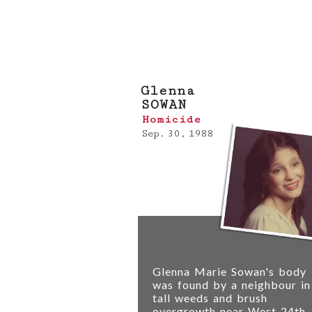
If you have any informati
the VPD Homicide Unit
.
Glenna
SOWAN
Homicide
Sep. 30, 1988
Glenna Marie Sowan's body
was found by a neighbour in
tall weeds and brush
overgrowth near West 24th