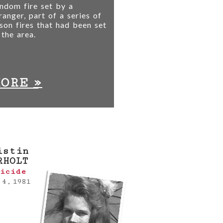
ndom fire set by a
ranger, part of a series of
son fires that had been set
 the area.
»
MORE
istin
RHOLT
icide
 4, 1981