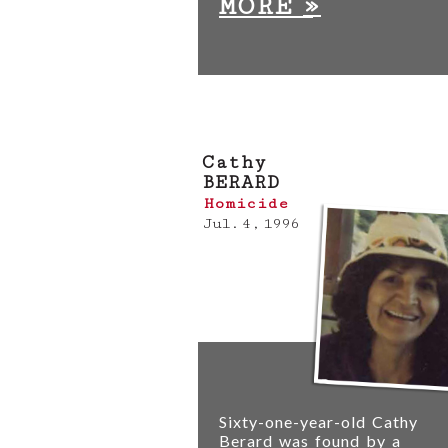
»
MORE
Cathy
BERARD
Homicide
Jul. 4, 1996
Sixty-one-year-old Cathy
Berard was found by a