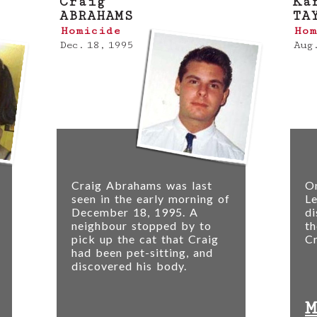
Craig
Ka
ABRAHAMS
TA
Homicide
Hom
Dec. 18, 1995
Aug.
Craig Abrahams was last
O
seen in the early morning of
Le
December 18, 1995. A
di
neighbour stopped by to
th
r
pick up the cat that Craig
Cr
had been pet-sitting, and
discovered his body.