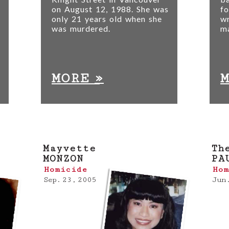
on August 12, 1988. She was
fo
only 21 years old when she
wr
was murdered.
m
»
MORE
Mayvette
Th
MONZON
PA
Homicide
Hom
Sep. 23, 2005
Jun.