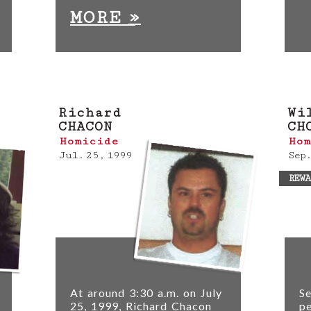
»
MORE
Richard
Wi
CHACON
CH
Homicide
Hom
Jul. 25, 1999
Sep.
REWA
At around 3:30 a.m. on July
Se
25, 1999, Richard Chacon
pe