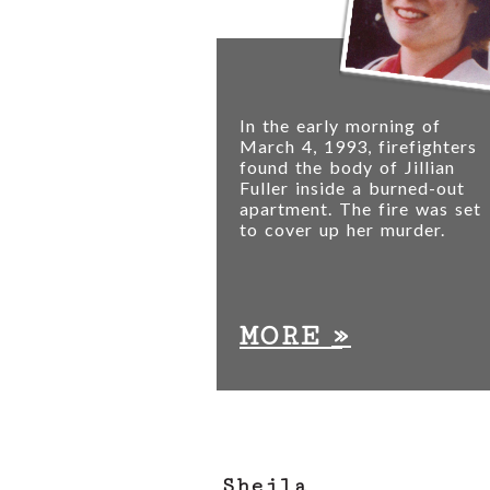
In the early morning of
March 4, 1993, firefighters
found the body of Jillian
Fuller inside a burned-out
apartment. The fire was set
to cover up her murder.
»
MORE
Sheila