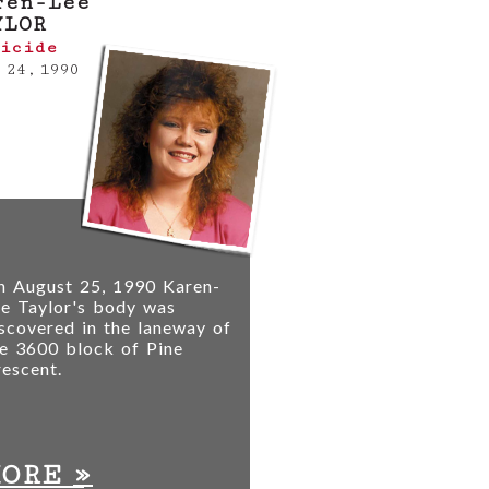
ren-Lee
YLOR
icide
 24, 1990
n August 25, 1990 Karen-
e Taylor's body was
scovered in the laneway of
e 3600 block of Pine
escent.
»
MORE