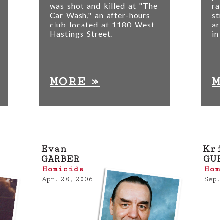
was shot and killed at "The
ra
Car Wash," an after-hours
st
club located at 1180 West
ar
Hastings Street.
in
»
MORE
Evan
Kr
GARBER
GU
Homicide
Hom
Apr. 28, 2006
Sep.