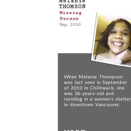
Melanie
THOMSON
Missing
Person
Sep. 2010
When Melanie Thompson
was last seen in September
of 2010 in Chilliwack, she
was 36-years-old and
residing in a women’s shelte
in downtown Vancouver.