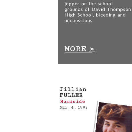
jogger on the school
grounds of David Thompson
High School, bleeding and
unconscious.
»
MORE
Jillian
FULLER
Homicide
Mar. 4, 1993