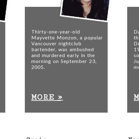
Thirty-one-year-old
Da
Mayvette Monzon, a popular
th
Vancouver nightclub
D
bartender, was ambushed
19
and murdered early in the
s
morning on September 23,
Ju
2005.
mo
»
MORE