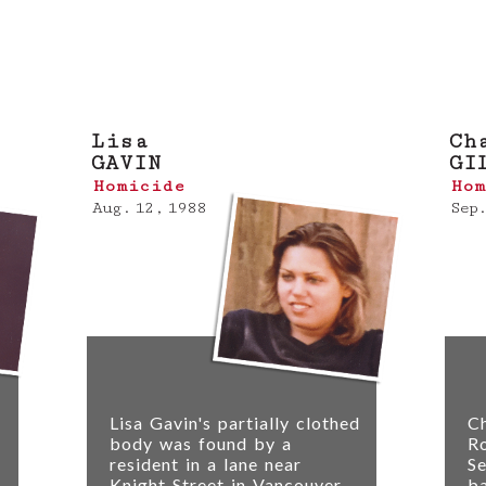
on about a case profiled here, please
submit a 
Lisa
Ch
GAVIN
GI
Homicide
Hom
Aug. 12, 1988
Sep.
Lisa Gavin's partially clothed
Ch
body was found by a
Ro
resident in a lane near
Se
Knight Street in Vancouver
b