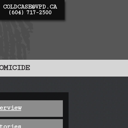
COLDCASE@VPD.CA
(604) 717-2500
OMICIDE
erview
tories