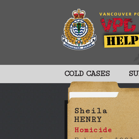
COLD CASES
SU
Sheila
HENRY
Homicide