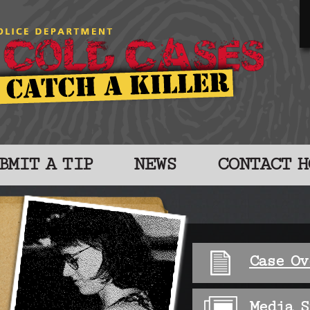
BMIT A TIP
NEWS
CONTACT H
Case Ov
Media S