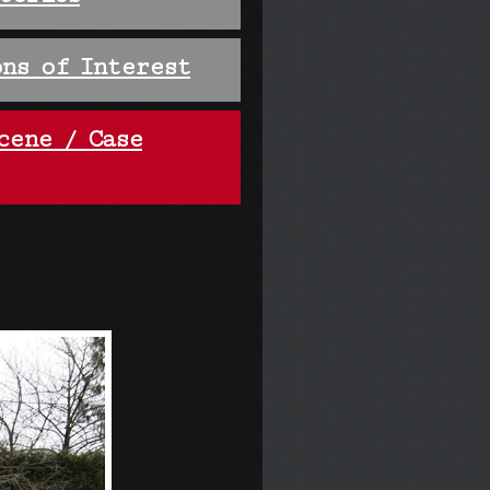
ns of Interest
cene / Case