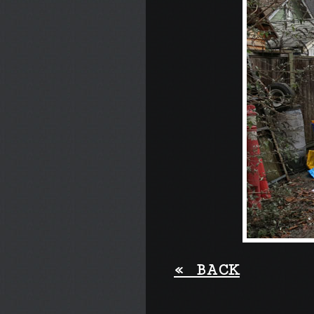
«
BACK