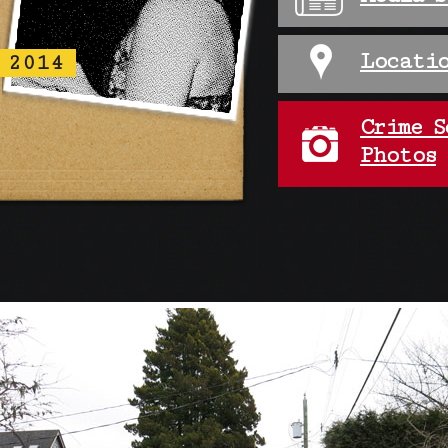
Locatio
 2014
Crime S
Photos