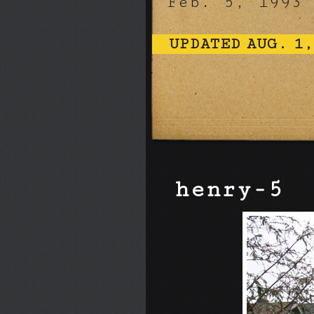
Feb. 5, 1993
UPDATED AUG. 1,
henry-5