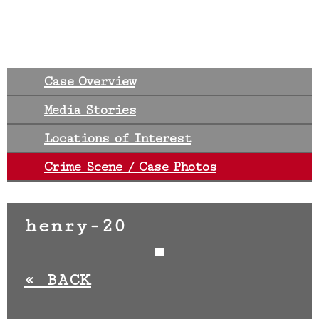
Case Overview
Media Stories
Locations of Interest
Crime Scene / Case Photos
henry-20
«
BACK