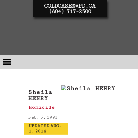
COLDCASE@VPD.CA
(604) 717-2500
Sheila
HENRY
Homicide
Feb. 5, 1993
UPDATED AUG.
1, 2014