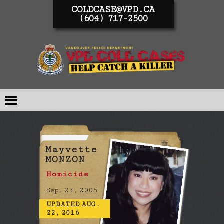
COLDCASE@VPD.CA
(604) 717-2500
Mayvette
MONZON
Homicide
Sep. 23, 2005
UPDATED AUG.
22, 2016