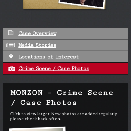
Case Overview
Media Stories
Locations of Interest
Crime Scene / Case Photos
MONZON – Crime Scene
/ Case Photos
Click to view larger. New photos are added regularly -
please check back often.