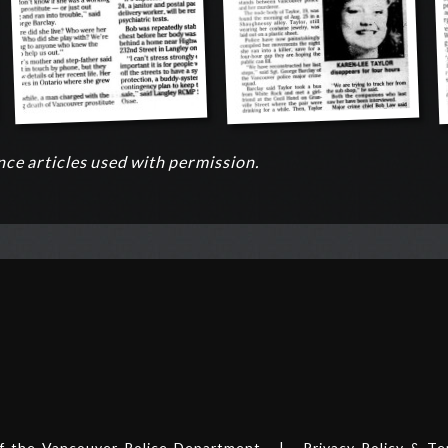
ce articles used with permission.
of the
Vancouver Police Department
|
Privacy Policy & T