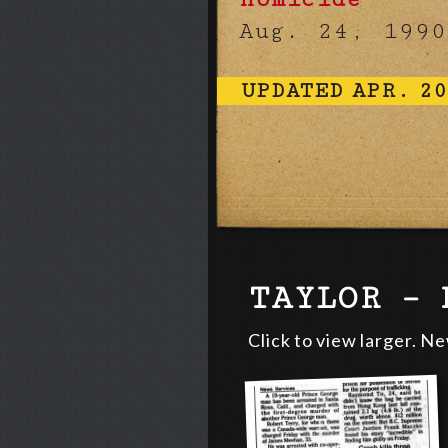
Aug. 24, 1990
UPDATED APR. 20
TAYLOR – 
Click to view larger. N