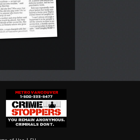
erms of Use
| FH