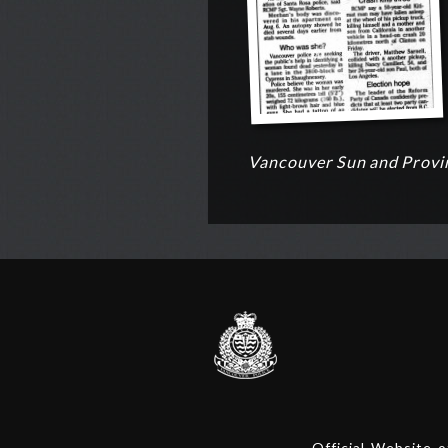
Vancouver Sun and Provin
Official Website 