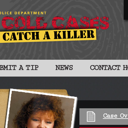
BMIT A TIP
NEWS
CONTACT H
Case Ov