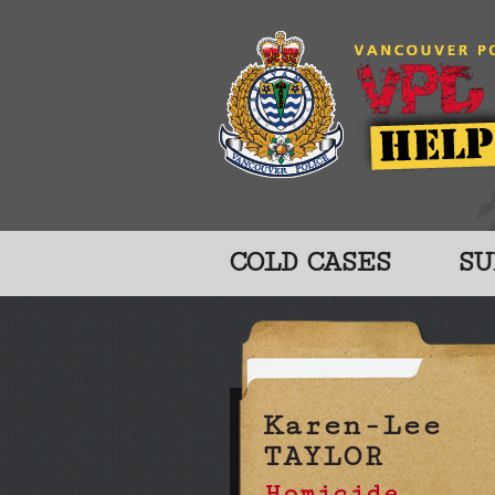
COLD CASES
SU
Karen-Lee
TAYLOR
Homicide