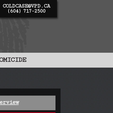
COLDCASE@VPD.CA
(604) 717-2500
OMICIDE
erview