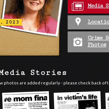
Media S
Locatio
, 2023
Crime S
Photos
Media Stories
ew photos are added regularly - please check back of