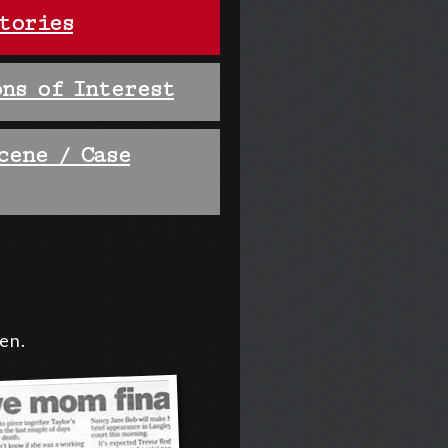
tories
ns of Interest
cene / Case
ten.