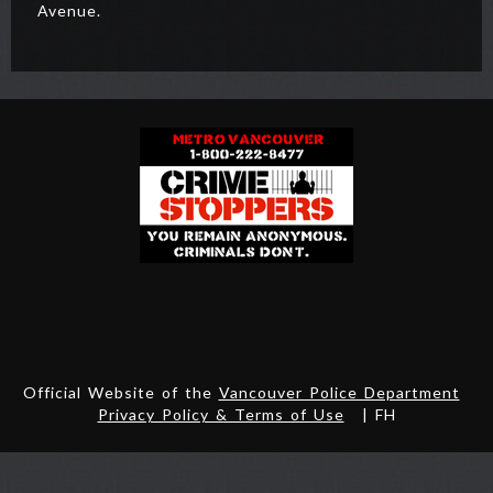
Avenue.
Official Website of the
Vancouver Police Department
Privacy Policy & Terms of Use
| FH