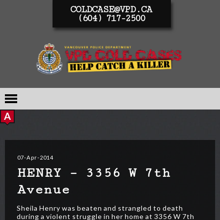
COLDCASE@VPD.CA
(604) 717-2500
07-Apr-2014
HENRY – 3356 W 7th
Avenue
Sheila Henry was beaten and strangled to death
during a violent struggle in her home at 3356 W 7th