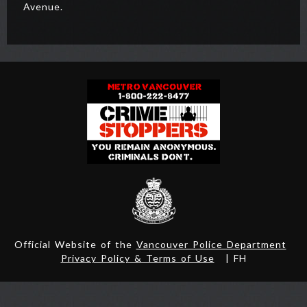
Avenue.
Official Website of the
Vancouver Police Department
Privacy Policy & Terms of Use
| FH