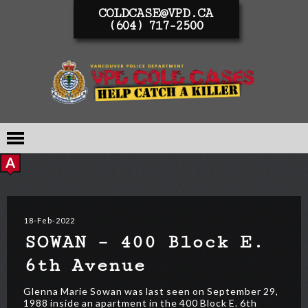
COLDCASE@VPD.CA
(604) 717-2500
18-Feb-2022
SOWAN – 400 Block E.
6th Avenue
Glenna Marie Sowan was last seen on September 29,
1988 inside an apartment in the 400 Block E. 6th