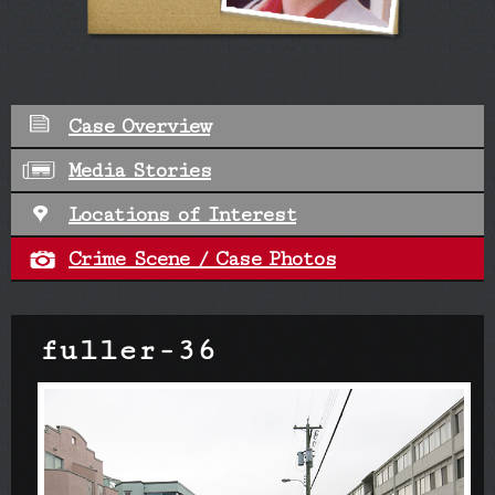
Case Overview
Media Stories
Locations of Interest
Crime Scene / Case Photos
fuller-36