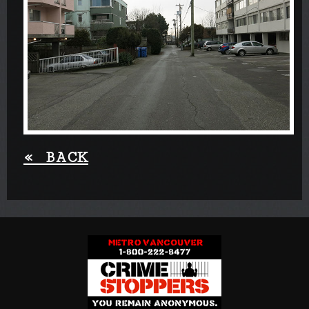
«
BACK