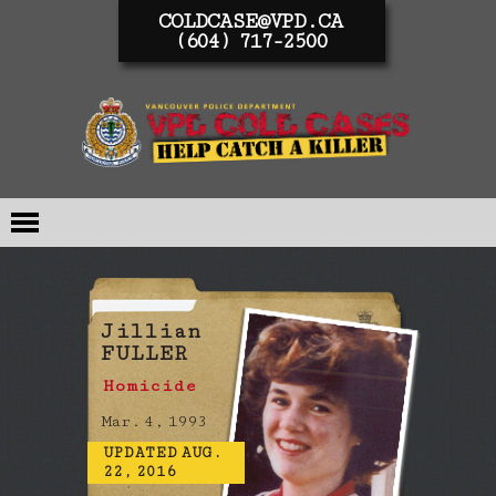
COLDCASE@VPD.CA
(604) 717-2500
Jillian
FULLER
Homicide
Mar. 4, 1993
UPDATED AUG.
22, 2016