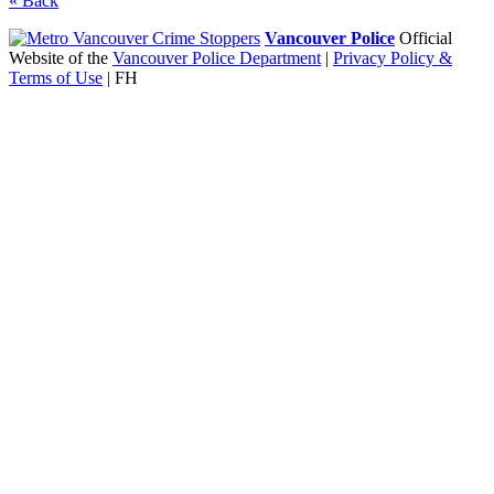
«
Back
Vancouver Police
Official
Website of the
Vancouver Police Department
|
Privacy Policy &
Terms of Use
| FH