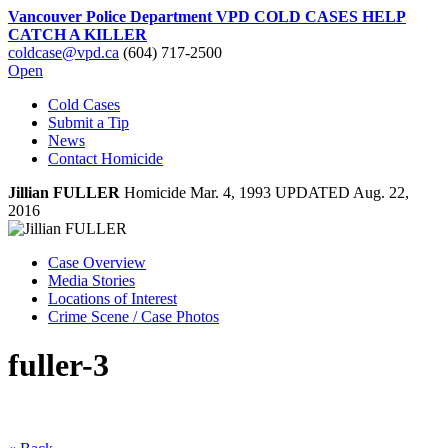
Vancouver Police Department VPD COLD CASES HELP
CATCH A KILLER
coldcase@vpd.ca
(604) 717-2500
Open
Cold Cases
Submit a Tip
News
Contact Homicide
Jillian
FULLER
Homicide
Mar. 4, 1993
UPDATED Aug. 22,
2016
Case Overview
Media Stories
Locations of Interest
Crime Scene / Case Photos
fuller-3