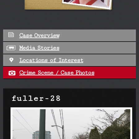
Case Overview
Media Stories
Locations of Interest
Crime Scene / Case Photos
fuller-28