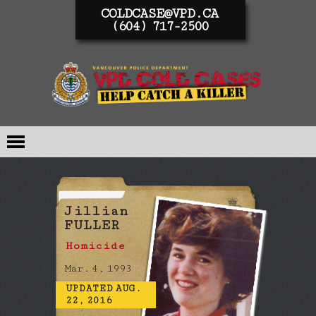
COLDCASE@VPD.CA
(604) 717-2500
Jillian
FULLER
Homicide
Mar. 4, 1993
UPDATED AUG.
22, 2016