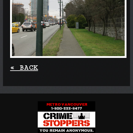
«
BACK