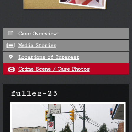
Case Overview
Media Stories
Locations of Interest
Crime Scene / Case Photos
fuller-23