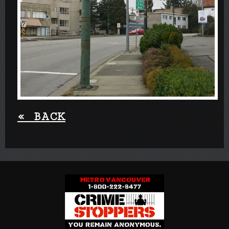
«
BACK