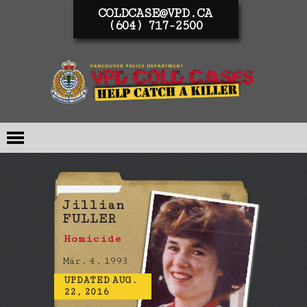
COLDCASE@VPD.CA
(604) 717-2500
Jillian
FULLER
Homicide
Mar. 4, 1993
UPDATED AUG.
22, 2016