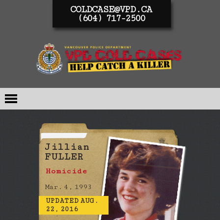
COLDCASE@VPD.CA
(604) 717-2500
Jillian
FULLER
Homicide
Mar. 4, 1993
UPDATED AUG.
22, 2016