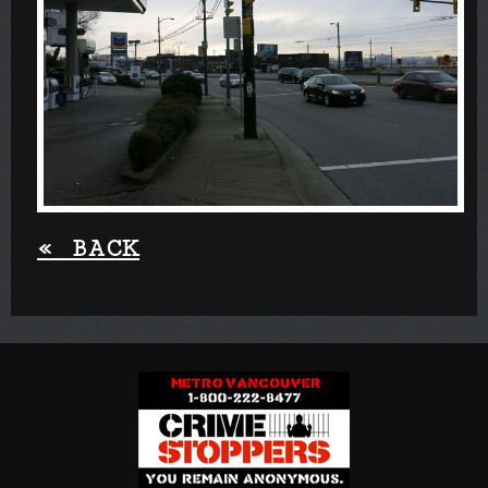
«
BACK