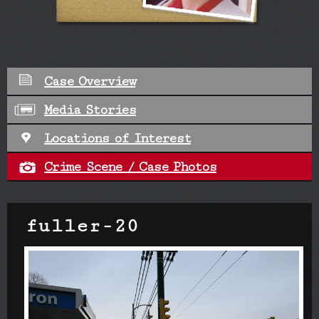
Case Overview
Media Stories
Locations of Interest
Crime Scene / Case Photos
fuller-20